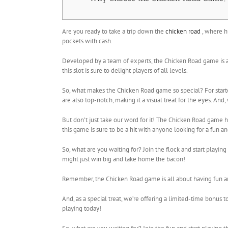
Are you ready to take a trip down the
chicken road
, where hu
pockets with cash.
Developed by a team of experts, the Chicken Road game is a 
this slot is sure to delight players of all levels.
So, what makes the Chicken Road game so special? For starte
are also top-notch, making it a visual treat for the eyes. An
But don’t just take our word for it! The Chicken Road game ha
this game is sure to be a hit with anyone looking for a fun a
So, what are you waiting for? Join the flock and start playi
might just win big and take home the bacon!
Remember, the Chicken Road game is all about having fun and
And, as a special treat, we’re offering a limited-time bonus 
playing today!