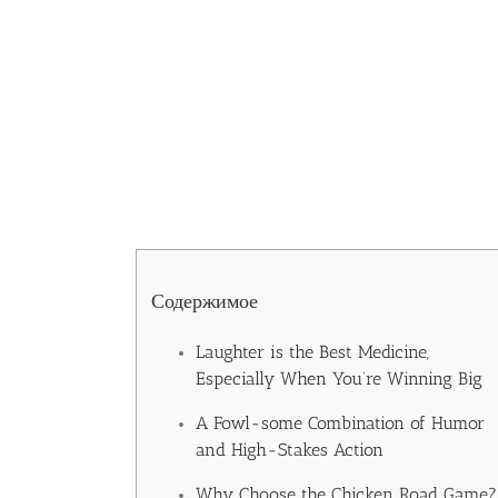
Содержимое
Laughter is the Best Medicine,
Especially When You’re Winning Big
A Fowl-some Combination of Humor
and High-Stakes Action
Why Choose the Chicken Road Game?