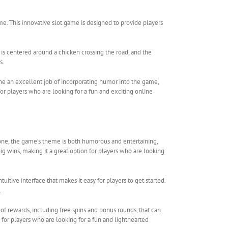
e. This innovative slot game is designed to provide players
is centered around a chicken crossing the road, and the
s.
ne an excellent job of incorporating humor into the game,
for players who are looking for a fun and exciting online
 one, the game’s theme is both humorous and entertaining,
ig wins, making it a great option for players who are looking
itive interface that makes it easy for players to get started.
.
of rewards, including free spins and bonus rounds, that can
for players who are looking for a fun and lighthearted