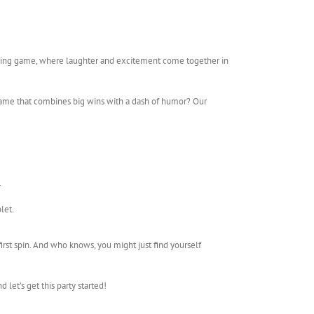
mbling game, where laughter and excitement come together in
 game that combines big wins with a dash of humor? Our
.
let.
irst spin. And who knows, you might just find yourself
let’s get this party started!