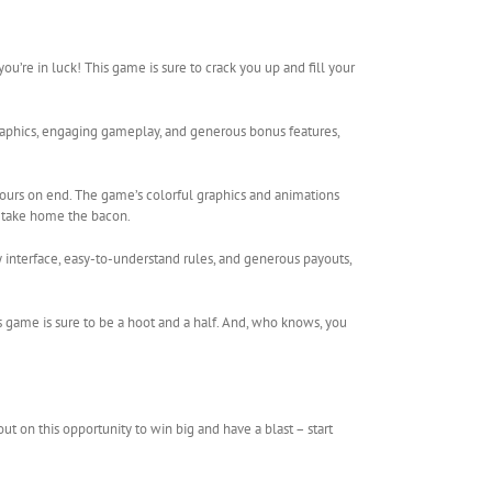
u’re in luck! This game is sure to crack you up and fill your
graphics, engaging gameplay, and generous bonus features,
hours on end. The game’s colorful graphics and animations
nd take home the bacon.
ly interface, easy-to-understand rules, and generous payouts,
s game is sure to be a hoot and a half. And, who knows, you
ut on this opportunity to win big and have a blast – start