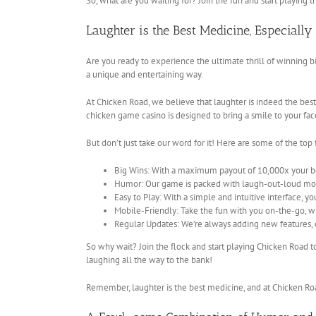
So, what are you waiting for? Join the fun and start playing
Laughter is the Best Medicine, Especiall
Are you ready to experience the ultimate thrill of winning
a unique and entertaining way.
At Chicken Road, we believe that laughter is indeed the be
chicken game casino is designed to bring a smile to your face
But don’t just take our word for it! Here are some of the top
Big Wins: With a maximum payout of 10,000x your bet
Humor: Our game is packed with laugh-out-loud mome
Easy to Play: With a simple and intuitive interface, y
Mobile-Friendly: Take the fun with you on-the-go, w
Regular Updates: We’re always adding new features, 
So why wait? Join the flock and start playing Chicken Road t
laughing all the way to the bank!
Remember, laughter is the best medicine, and at Chicken Road