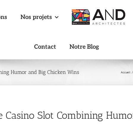
ons
Nos projets
Contact
Notre Blog
ining Humor and Big Chicken Wins
Accueil
e Casino Slot Combining Humo