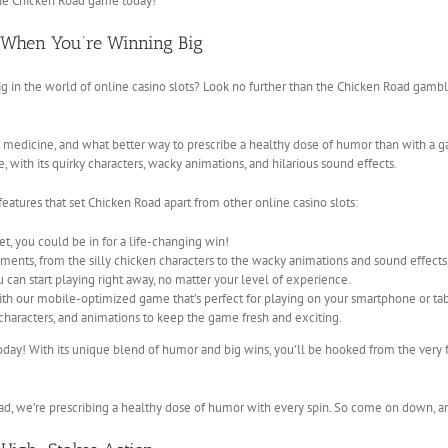
 the Chicken Road game today!
y When You’re Winning Big
 big in the world of online casino slots? Look no further than the Chicken Road ga
st medicine, and what better way to prescribe a healthy dose of humor than with a
, with its quirky characters, wacky animations, and hilarious sound effects.
 features that set Chicken Road apart from other online casino slots:
, you could be in for a life-changing win!
nts, from the silly chicken characters to the wacky animations and sound effects
ou can start playing right away, no matter your level of experience.
ith our mobile-optimized game that’s perfect for playing on your smartphone or tab
characters, and animations to keep the game fresh and exciting.
oday! With its unique blend of humor and big wins, you’ll be hooked from the very f
, we’re prescribing a healthy dose of humor with every spin. So come on down, and 