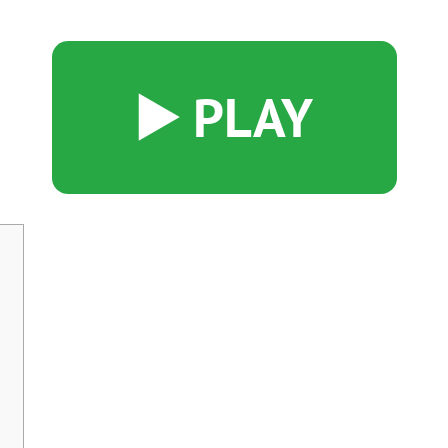
▶️ PLAY