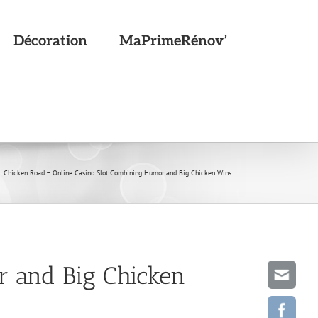
Décoration
MaPrimeRénov’
Chicken Road – Online Casino Slot Combining Humor and Big Chicken Wins
r and Big Chicken