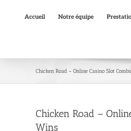
Passer
au
contenu
Accueil
Notre équipe
Prestati
Chicken Road – Online Casino Slot Comb
Chicken Road – Onlin
Wins