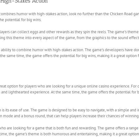
High-Stakes Action
t combines humor with high-stakes action, look no further than the Chicken Road gam
he potential for big wins.
ayers can collect eggs and other rewards as they spin the reels. The game’s theme 
ng this theme into every aspect of the game, from the graphics to the sound effect
s ability to combine humor with high-stakes action. The game’s developers have do
t the same time, the game offers the potential for big wins, making it a great option 
eat option for players who are looking for a unique online casino experience. For
n and lighthearted experience. At the same time, the game offers the potential for b
 its ease of use. The game is designed to be easy to navigate, with a simple and intu
pin mode and a bonus round, that can help players increase their chances of winning
 who are looking for a game that is both fun and rewarding. The game offers a range 
time, the game’s theme is both humorous and entertaining, making it a great option 