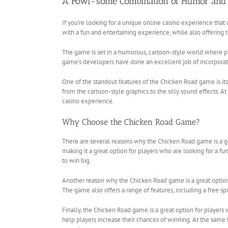
A Fowl-some Combination of Humor and 
If you’re looking for a unique online casino experience tha
with a fun and entertaining experience, while also offering t
The game is set in a humorous, cartoon-style world where pl
game’s developers have done an excellent job of incorporati
One of the standout features of the Chicken Road game is it
from the cartoon-style graphics to the silly sound effects. A
casino experience.
Why Choose the Chicken Road Game?
There are several reasons why the Chicken Road game is a gr
making it a great option for players who are looking for a fu
to win big.
Another reason why the Chicken Road game is a great option is
The game also offers a range of features, including a free s
Finally, the Chicken Road game is a great option for players
help players increase their chances of winning. At the same 