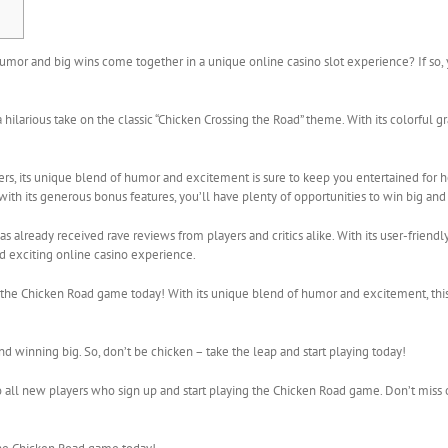
mor and big wins come together in a unique online casino slot experience? If so, yo
hilarious take on the classic “Chicken Crossing the Road” theme. With its colorful 
rs, its unique blend of humor and excitement is sure to keep you entertained for 
d, with its generous bonus features, you’ll have plenty of opportunities to win big a
s already received rave reviews from players and critics alike. With its user-friend
nd exciting online casino experience.
ng the Chicken Road game today! With its unique blend of humor and excitement, thi
 winning big. So, don’t be chicken – take the leap and start playing today!
to all new players who sign up and start playing the Chicken Road game. Don’t miss o