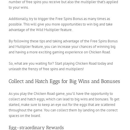
number of free spins you receive but also the multiplier that’s applied
to your wins.
Additionally, try to trigger the Free Spins Bonus as many times as
possible. This will give you more opportunities to win big and take
advantage of the Wild Multiplier feature.
By following these tips and taking advantage of the Free Spins Bonus
and Multiplier feature, you can increase your chances of winning big
and having a more exciting gaming experience on Chicken Road.
So, what are you waiting for? Start playing Chicken Road today and
unleash the frenzy of free spins and multipliers!
Collect and Hatch Eggs for Big Wins and Bonuses
As you play the Chicken Road game, you’ll have the opportunity to
collect and hatch eggs, which can lead to big wins and bonuses. To get
started, make sure to keep an eye out for the eggs that are scattered
throughout the game. You can collect them by landing on the correct
spaces on the board.
Egg-straordinary Rewards