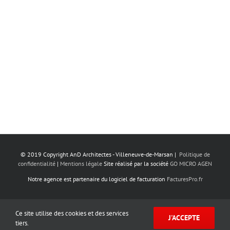
© 2019 Copyright AnD Architectes - Villeneuve-de-Marsan |
Politique de
confidentialité
|
Mentions légale
‎ Site réalisé par la société
GO MICRO AGEN
Notre agence est partenaire du logiciel de facturation
FacturesPro.fr
Facebook
Instagram
Tiktok
Pinterest
LinkedIn
Ce site utilise des cookies et des services
J'ACCEPTE
tiers.