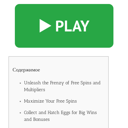
▶️ PLAY
Содержимое
Unleash the Frenzy of Free Spins and
Multipliers
Maximize Your Free Spins
Collect and Hatch Eggs for Big Wins
and Bonuses