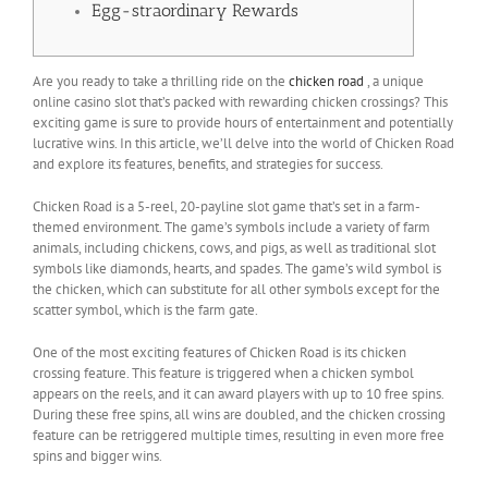
Egg-straordinary Rewards
Are you ready to take a thrilling ride on the
chicken road
, a unique
online casino slot that’s packed with rewarding chicken crossings? This
exciting game is sure to provide hours of entertainment and potentially
lucrative wins. In this article, we’ll delve into the world of Chicken Road
and explore its features, benefits, and strategies for success.
Chicken Road is a 5-reel, 20-payline slot game that’s set in a farm-
themed environment. The game’s symbols include a variety of farm
animals, including chickens, cows, and pigs, as well as traditional slot
symbols like diamonds, hearts, and spades. The game’s wild symbol is
the chicken, which can substitute for all other symbols except for the
scatter symbol, which is the farm gate.
One of the most exciting features of Chicken Road is its chicken
crossing feature. This feature is triggered when a chicken symbol
appears on the reels, and it can award players with up to 10 free spins.
During these free spins, all wins are doubled, and the chicken crossing
feature can be retriggered multiple times, resulting in even more free
spins and bigger wins.