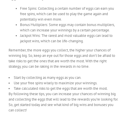
Free Spins: Collecting a certain number of eggs can earn you
free spins, which can be used to play the game again and
potentially win even more.
Bonus Multipliers: Some eggs may contain bonus multipliers,
which can increase your winnings by a certain percentage.
Jackpot Wins: The rarest and most valuable eggs can lead to
jackpot wins, which can be life-changing.
Remember, the more eggs you collect, the higher your chances of
winning big. So, keep an eye out for those eggs and don’t be afraid to
take risks to get the ones that are worth the most. With the right
strategy, you can be raking in the rewards in no time.
Start by collecting as many eggs as you can.
Use your free spins wisely to maximize your winnings.
Take calculated risks to get the eggs that are worth the most.
By following these tips, you can increase your chances of winning big
and collecting the eggs that will lead to the rewards you’re looking for.
So, get started today and see what kind of big wins and bonuses you
can collect!