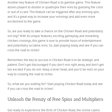
Another key feature of Chicken Road is its gamble game. This feature
allows players to double or quadruple their wins by guessing the color
or suit of a card. This feature can be triggered after any winning spin,
and it’s a great way to increase your winnings and add even more
excitement to the game.
So, are you ready to take a chance on the Chicken Road and potentially
win big? With its unique features, exciting gameplay, and rewarding
chicken crossings, this game is sure to provide hours of entertainment
and potentially lucrative wins. So, start playing today and see if you can
cross the road to riches!
Remember, the key to success in Chicken Road is to be strategic and
patient. Don’t get discouraged if you don’t win right away, and don’t get
too excited if you do win. Keep a level head, and you’ll be well on your
way to crossing the road to riches.
So, what are you waiting for? Start playing Chicken Road today and see
if you can cross the road to riches!
Unleash the Frenzy of Free Spins and Multipliers
Get ready to experience the thrill of Chicken Road, the online casino