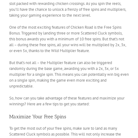
slot packed with rewarding chicken crossings. As you spin the reels,
you’ll have the chance to unlock a frenzy of free spins and multipliers,
taking your gaming experience to the next level.
One of the most exciting features of Chicken Road is the Free Spins
Bonus. Triggered by landing three or more Scattered Cluck symbols,
this bonus awards you with a minimum of 10 free spins. But that’s not
all – during these free spins, all your wins will be multiplied by 2x, 3x,
or even 5x, thanks to the Wild Multiplier feature.
But that’s not all – the Multiplier feature can also be triggered
randomly during the base game, awarding you with a 2x, 3x, or 5x
multiplier for a single spin. This means you can potentially win big even
on a single spin, making the game even more exciting and
unpredictable.
So, how can you take advantage of these features and maximize your
winnings? Here are a few tips to get you started:
Maximize Your Free Spins
To get the most out of your free spins, make sure to land as many
Scattered Cluck symbols as possible. This will not only increase the