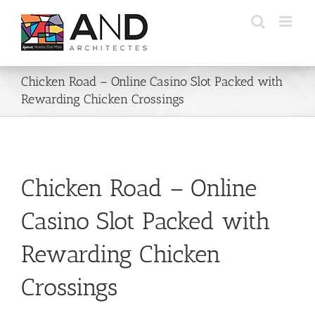
Passer
au
contenu
Chicken Road – Online Casino Slot Packed with
Rewarding Chicken Crossings
Chicken Road – Online
Casino Slot Packed with
Rewarding Chicken
Crossings